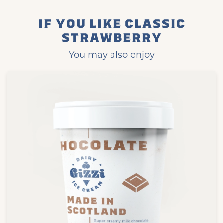
IF YOU LIKE CLASSIC
STRAWBERRY
You may also enjoy