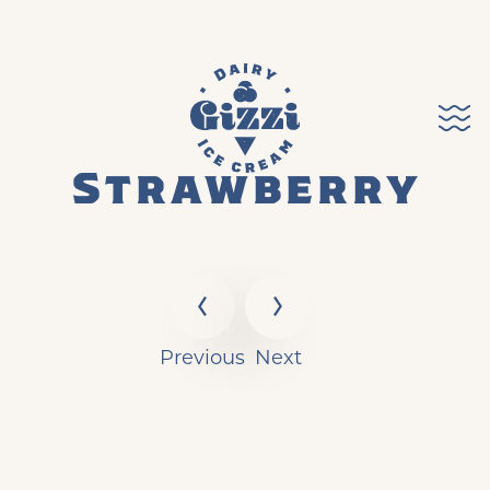
Strawberry
Previous
Next