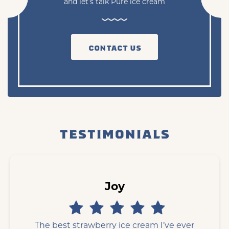
and let’s talk Pure ice cream
CONTACT US
TESTIMONIALS
Joy
The best strawberry ice cream I’ve ever