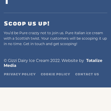
Scoop us up!
You’d be Pure crazzy not to join us. Pure Italian ice cream
with a Scottish twist. Your customers will be scooping it up
in no time. Get in touch and get scooping!
© Gizzi Dairy Ice Cream 2022. Website by
Totalize
Media
PRIVACY POLICY
COOKIE POLICY
CONTACT US