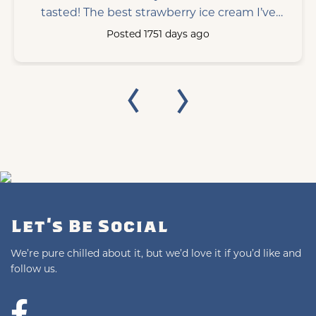
tasted! The best strawberry ice cream I’ve
ever tasted!
Posted 1751 days ago
Let's Be Social
We’re pure chilled about it, but we’d love it if you’d like and
follow us.