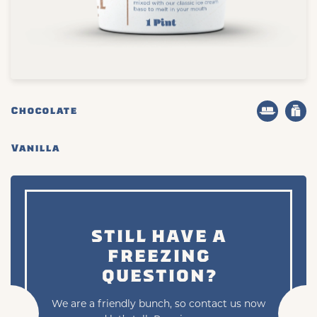
Chocolate
Vanilla
STILL HAVE A
FREEZING
QUESTION?
We are a friendly bunch, so contact us now