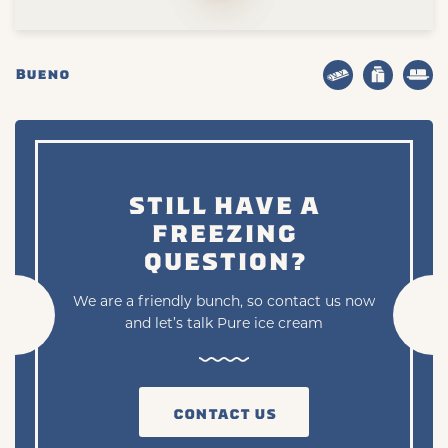
Bueno
STILL HAVE A
FREEZING
QUESTION?
We are a friendly bunch, so contact us now
and let’s talk Pure ice cream
CONTACT US