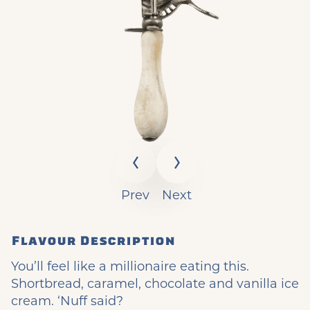
Prev
Next
Flavour Description
You’ll feel like a millionaire eating this.
Shortbread, caramel, chocolate and vanilla ice
cream. ‘Nuff said?