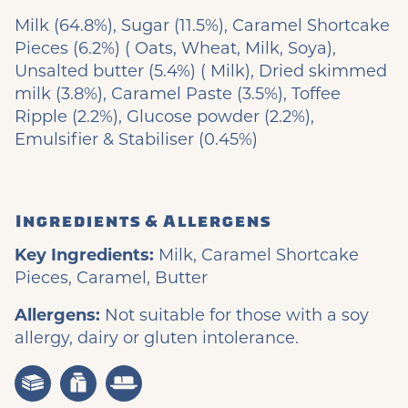
Milk (64.8%), Sugar (11.5%), Caramel Shortcake
Pieces (6.2%) ( Oats, Wheat, Milk, Soya),
Unsalted butter (5.4%) ( Milk), Dried skimmed
milk (3.8%), Caramel Paste (3.5%), Toffee
Ripple (2.2%), Glucose powder (2.2%),
Emulsifier & Stabiliser (0.45%)
Ingredients & Allergens
Key Ingredients:
Milk, Caramel Shortcake
Pieces, Caramel, Butter
Allergens:
Not suitable for those with a soy
allergy, dairy or gluten intolerance.