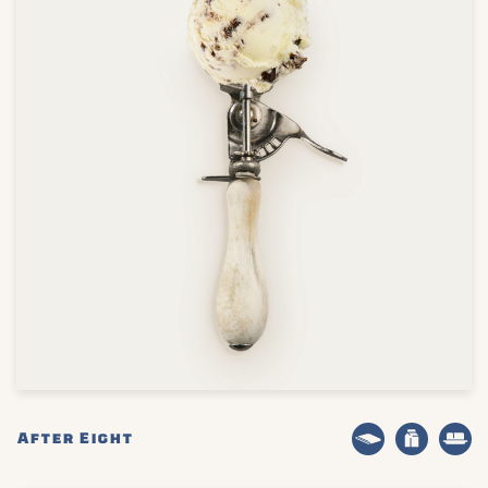
After Eight