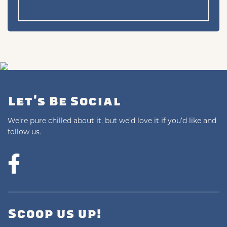
Let's Be Social
We’re pure chilled about it, but we’d love it if you’d like and
follow us.
Scoop us up!