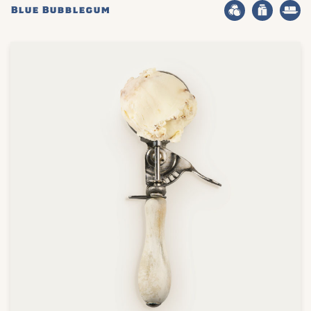
Blue Bubblegum