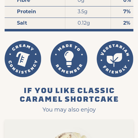
Fibre
0g
0%
Protein
3.5g
7%
Salt
0.12g
2%
IF YOU LIKE CLASSIC
CARAMEL SHORTCAKE
You may also enjoy