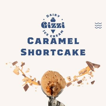
Caramel
Shortcake