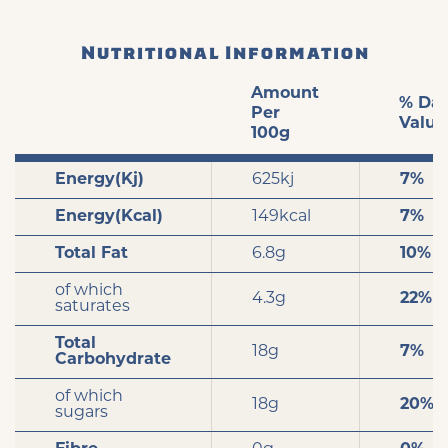
Nutritional Information
Amount
% Dai
Per
Value
100g
Energy(Kj)
625kj
7%
Energy(Kcal)
149kcal
7%
Total Fat
6.8g
10%
of which
4.3g
22%
saturates
Total
18g
7%
Carbohydrate
of which
18g
20%
sugars